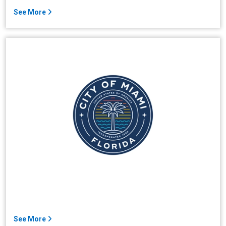
See More
See More