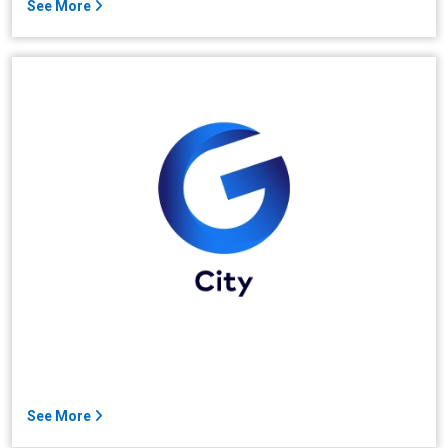
See More
See More