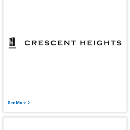
See More