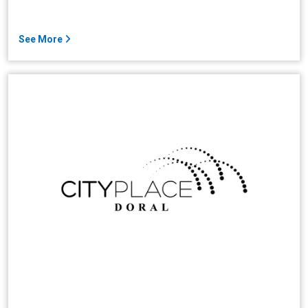
See More