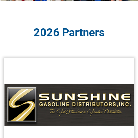
2026 Partners