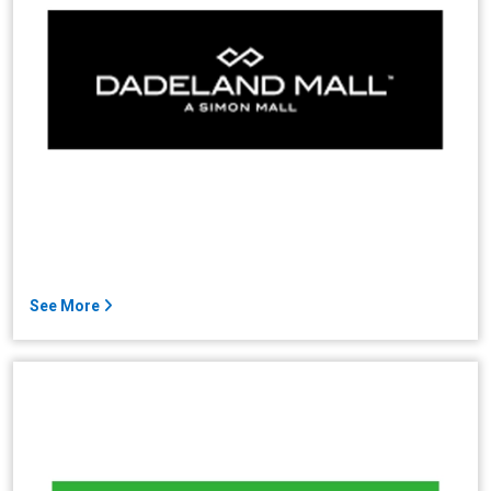
See More