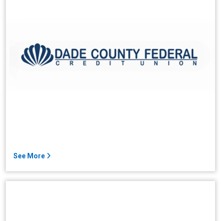
See More