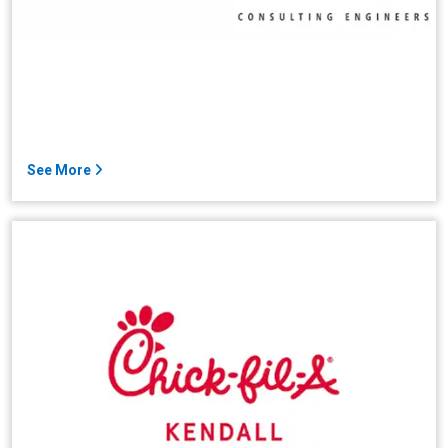
See More