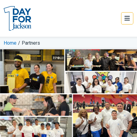
Home
/
Partners