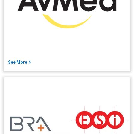
See More