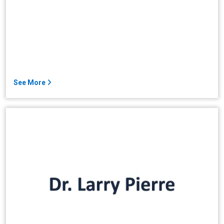
See More