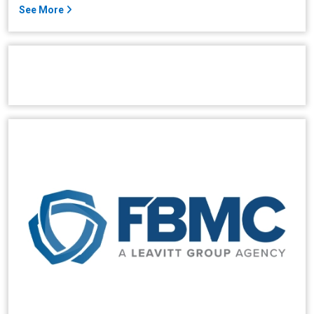
See More