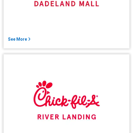
See More