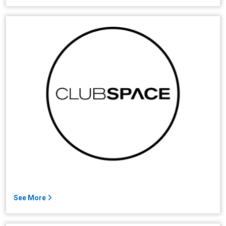
See More