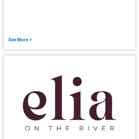
See More