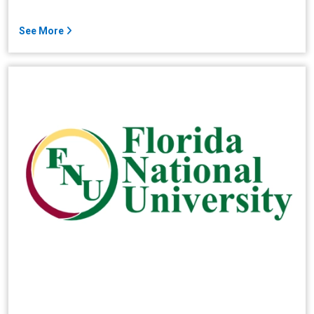
See More