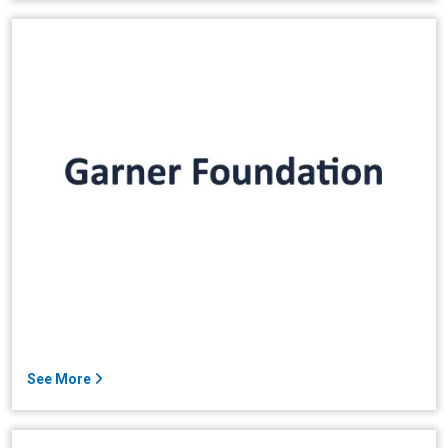
See More