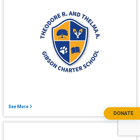
See More
DONATE