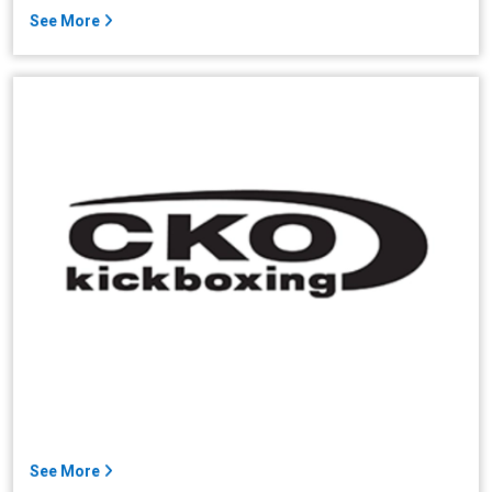
See More
See More