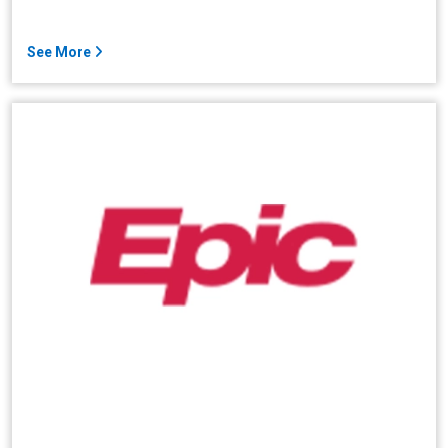
See More