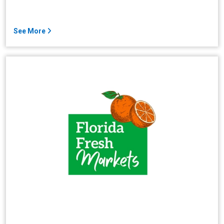
See More