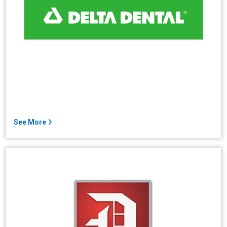
See More