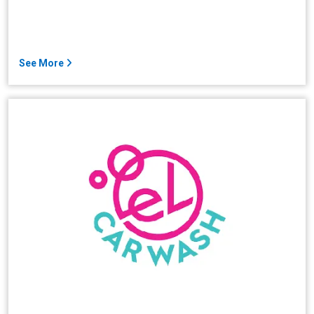
See More