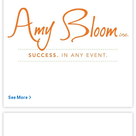
See More