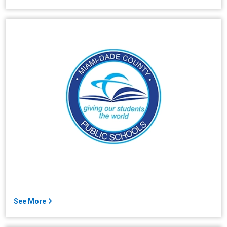
See More