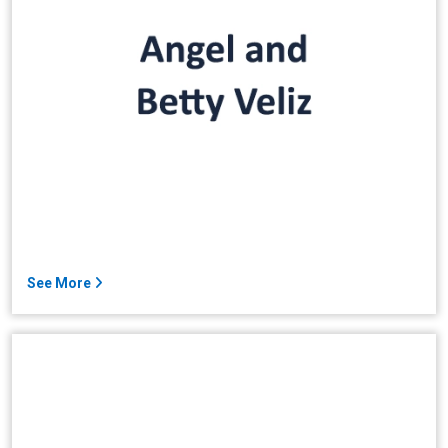
See More