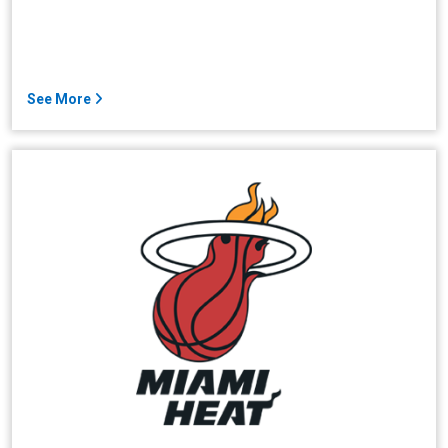
See More