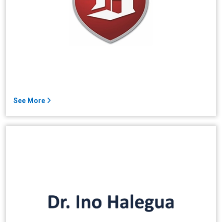
See More