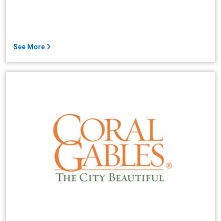
See More