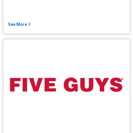
See More