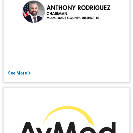
See More