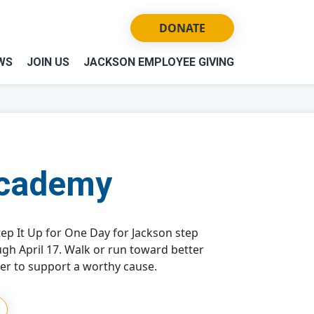
DONATE
WS
JOIN US
JACKSON EMPLOYEE GIVING
Academy
ep It Up for One Day for Jackson step
ugh April 17. Walk or run toward better
er to support a worthy cause.