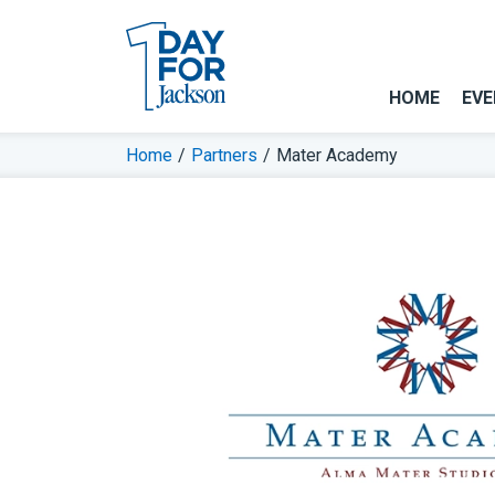
HOME
EVE
Home
/
Partners
/
Mater Academy