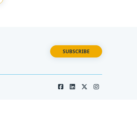
SUBSCRIBE