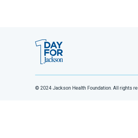
© 2024 Jackson Health Foundation. All rights r