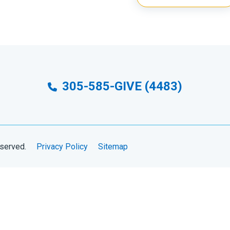
305-585-GIVE (4483)
eserved.
Privacy Policy
Sitemap