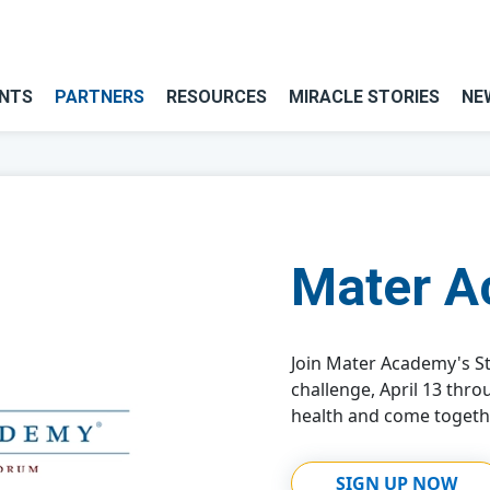
NTS
PARTNERS
RESOURCES
MIRACLE STORIES
NE
Mater 
Join Mater Academy's St
challenge, April 13 thro
health and come togeth
SIGN UP NOW