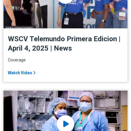
WSCV Telemundo Primera Edicion |
April 4, 2025 | News
Coverage
Watch Video