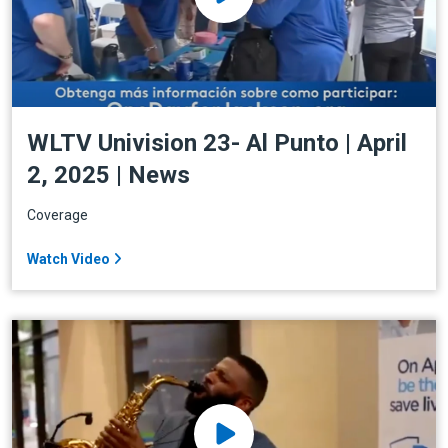
WLTV Univision 23- Al Punto | April
2, 2025 | News
Coverage
Watch Video