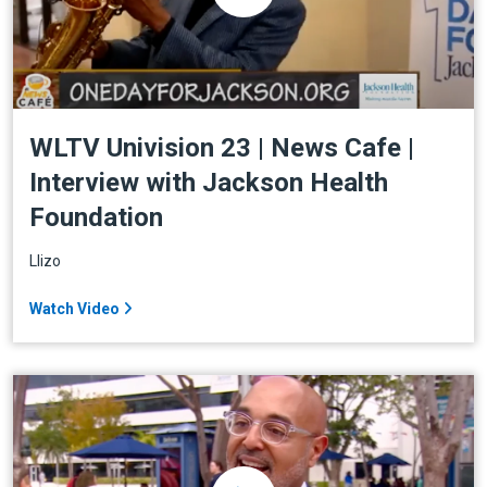
WLTV Univision 23 | News Cafe |
Interview with Jackson Health
Foundation
Llizo
Watch Video