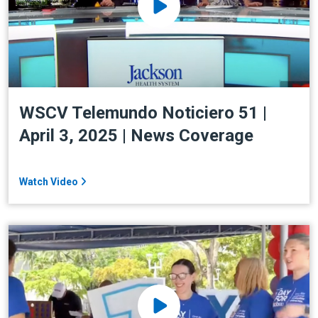
WSCV Telemundo Noticiero 51 |
April 3, 2025 | News Coverage
Watch Video