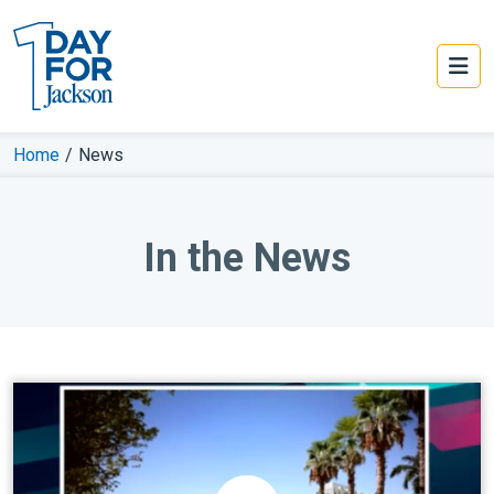
Home
/
News
In the News