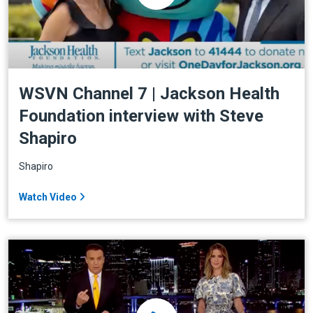
WSVN Channel 7 | Jackson Health
Foundation interview with Steve
Shapiro
Shapiro
Watch Video