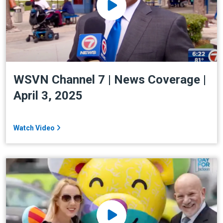
WSVN Channel 7 | News Coverage |
April 3, 2025
Watch Video