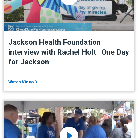
Jackson Health Foundation
interview with Rachel Holt | One Day
for Jackson
Watch Video