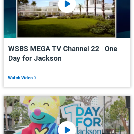
WSBS MEGA TV Channel 22 | One
Day for Jackson
Watch Video