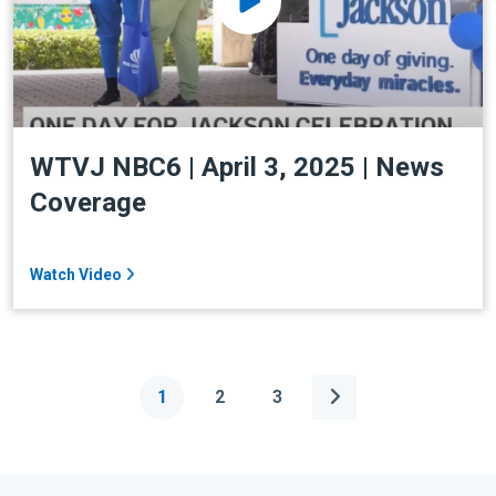
WTVJ NBC6 | April 3, 2025 | News
Coverage
Watch Video
1
2
3