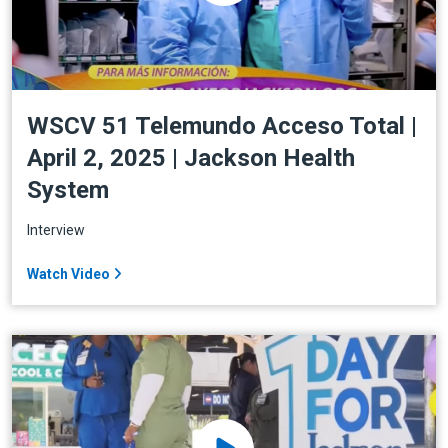
WSCV 51 Telemundo Acceso Total |
April 2, 2025 | Jackson Health
System
Interview
Watch Video