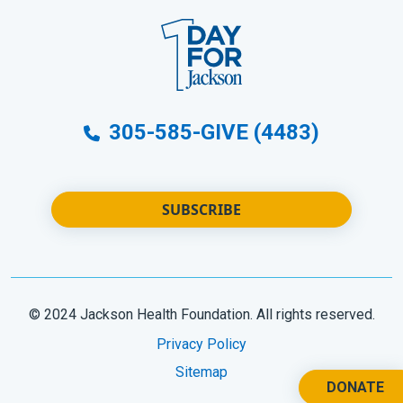
305-585-GIVE (4483)
SUBSCRIBE
© 2024 Jackson Health Foundation. All rights reserved.
Privacy Policy
Sitemap
DONATE