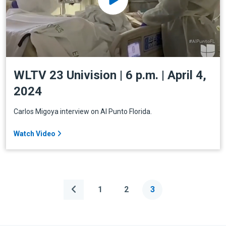
WLTV 23 Univision | 6 p.m. | April 4,
2024
Carlos Migoya interview on Al Punto Florida.
Watch Video
1
2
3