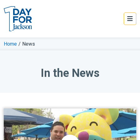
Home
/
News
In the News