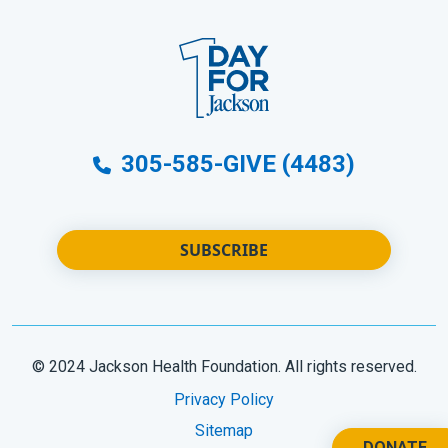
305-585-GIVE (4483)
SUBSCRIBE
© 2024 Jackson Health Foundation. All rights reserved.
Privacy Policy
Sitemap
DONATE