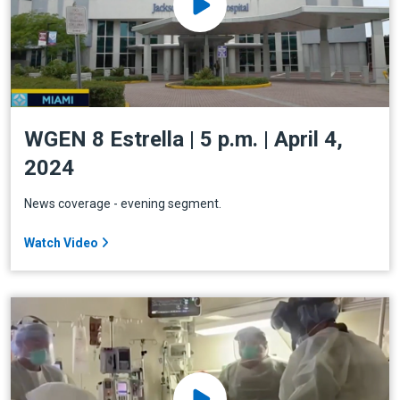
WGEN 8 Estrella | 5 p.m. | April 4,
2024
News coverage - evening segment.
Watch Video