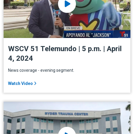
WSCV 51 Telemundo | 5 p.m. | April
4, 2024
News coverage - evening segment.
Watch Video