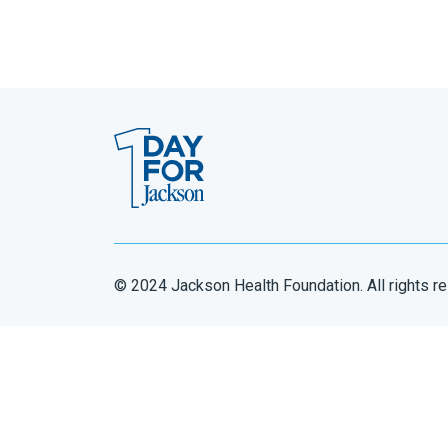
© 2024 Jackson Health Foundation. All rights r