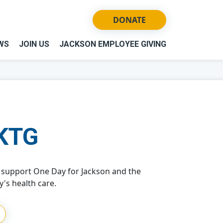
DONATE
WS
JOIN US
JACKSON EMPLOYEE GIVING
KTG
support One Day for Jackson and the
's health care.