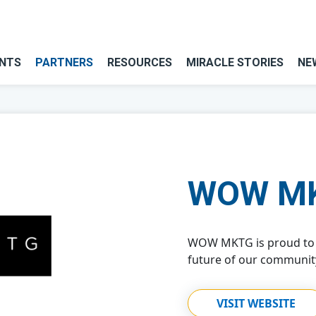
NTS
PARTNERS
RESOURCES
MIRACLE STORIES
NE
WOW M
WOW MKTG is proud to 
future of our community
VISIT WEBSITE