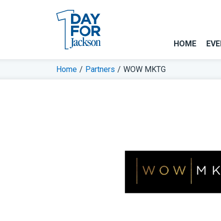
HOME
EVE
Home
/
Partners
/
WOW MKTG