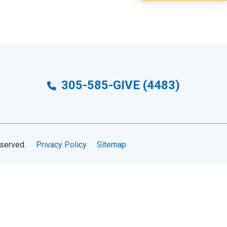
305-585-GIVE (4483)
eserved.
Privacy Policy
Sitemap