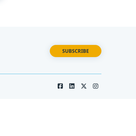
SUBSCRIBE