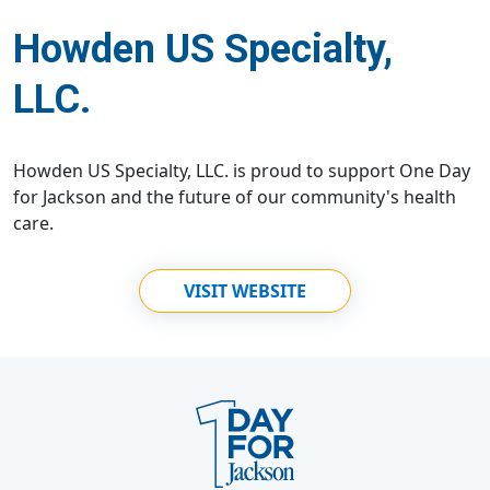
Howden US Specialty,
LLC.
Howden US Specialty, LLC. is proud to support One Day
for Jackson and the future of our community's health
care.
VISIT WEBSITE