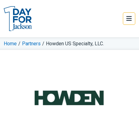
Home
/
Partners
/
Howden US Specialty, LLC.