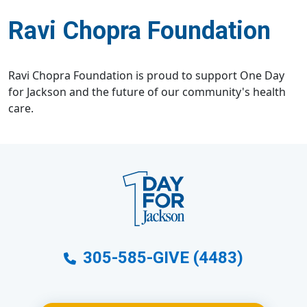
Ravi Chopra Foundation
Ravi Chopra Foundation is proud to support One Day
for Jackson and the future of our community's health
care.
305-585-GIVE (4483)