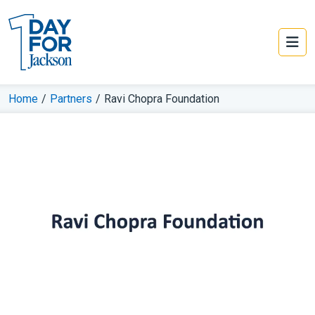
Home
/
Partners
/
Ravi Chopra Foundation