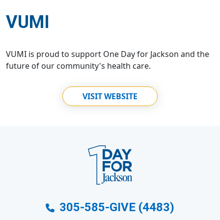
VUMI
VUMI is proud to support One Day for Jackson and the
future of our community's health care.
VISIT WEBSITE
305-585-GIVE (4483)