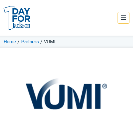
Home
/
Partners
/
VUMI