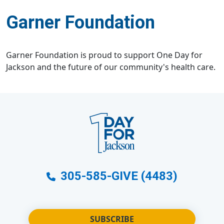
Garner Foundation
Garner Foundation is proud to support One Day for
Jackson and the future of our community's health care.
305-585-GIVE (4483)
SUBSCRIBE