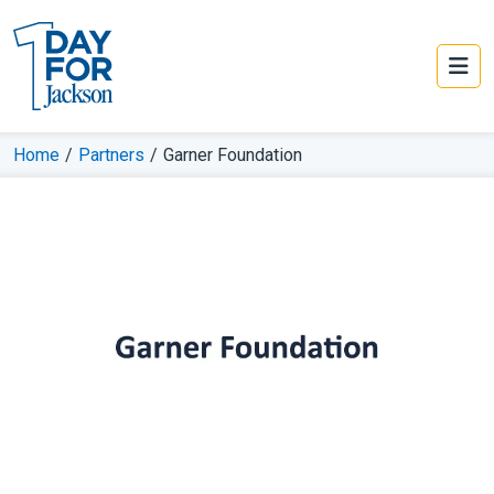
Home
/
Partners
/
Garner Foundation