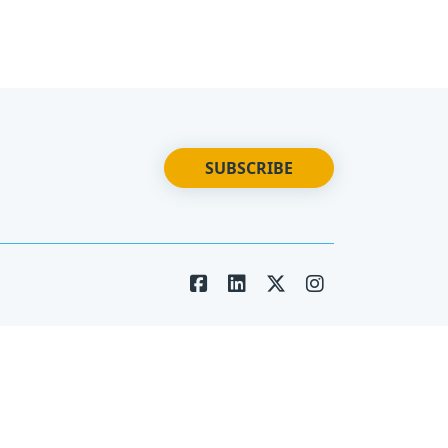
SUBSCRIBE