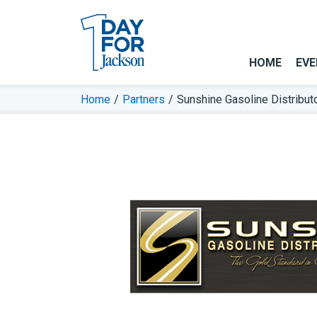
HOME
EVE
Home
/
Partners
/
Sunshine Gasoline Distribut