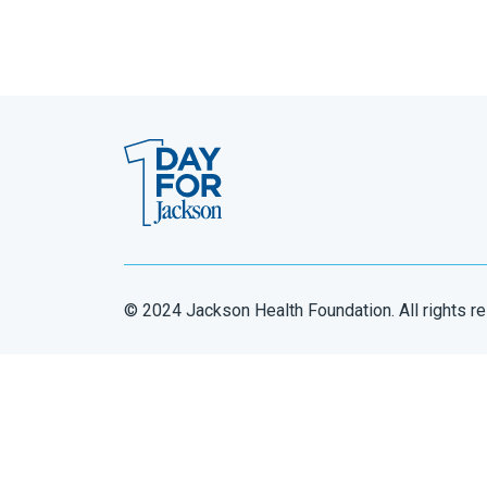
© 2024 Jackson Health Foundation. All rights r