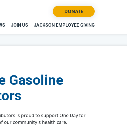
DONATE
WS
JOIN US
JACKSON EMPLOYEE GIVING
e Gasoline
tors
ibutors is proud to support One Day for
of our community's health care.