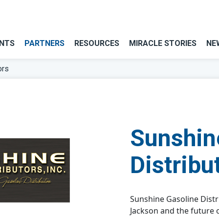
NTS
PARTNERS
RESOURCES
MIRACLE STORIES
NE
ors
Sunshin
Distribu
Sunshine Gasoline Distr
Jackson and the future 