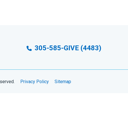
305-585-GIVE (4483)
eserved.
Privacy Policy
Sitemap