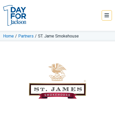
Home
/
Partners
/
ST. Jame Smokehouse