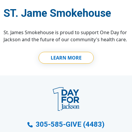
ST. Jame Smokehouse
St. James Smokehouse is proud to support One Day for
Jackson and the future of our community's health care.
LEARN MORE
305-585-GIVE (4483)