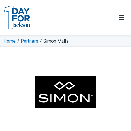
Home
/
Partners
/
Simon Malls