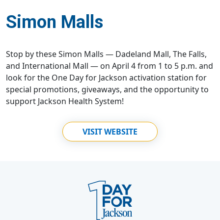
Simon Malls
Stop by these Simon Malls — Dadeland Mall, The Falls,
and International Mall — on April 4 from 1 to 5 p.m. and
look for the One Day for Jackson activation station for
special promotions, giveaways, and the opportunity to
support Jackson Health System!
VISIT WEBSITE