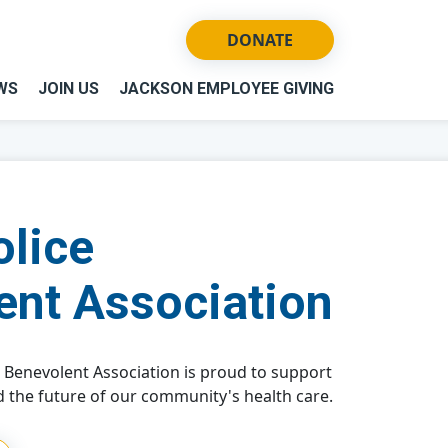
DONATE
WS
JOIN US
JACKSON EMPLOYEE GIVING
olice
ent Association
e Benevolent Association is proud to support
 the future of our community's health care.