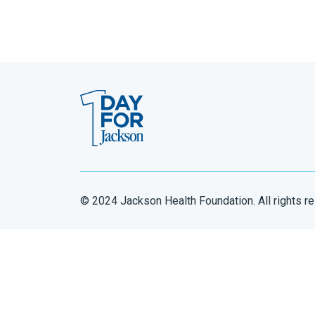
© 2024 Jackson Health Foundation. All rights r