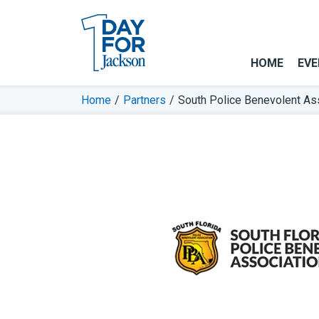
HOME
EVE
Home
/
Partners
/
South Police Benevolent As