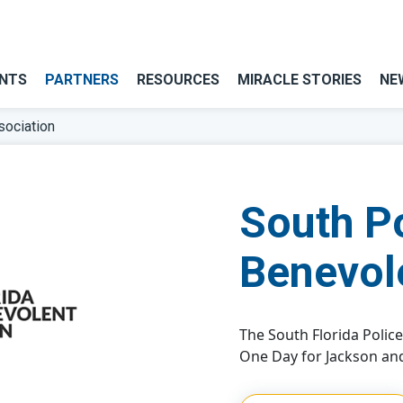
NTS
PARTNERS
RESOURCES
MIRACLE STORIES
NE
sociation
South P
Benevol
The South Florida Polic
One Day for Jackson and