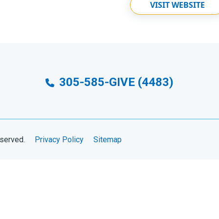
VISIT WEBSITE
305-585-GIVE (4483)
eserved.
Privacy Policy
Sitemap