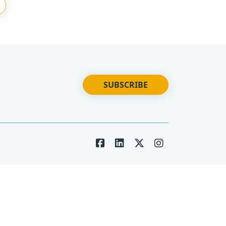
SUBSCRIBE