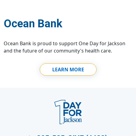
Ocean Bank
Ocean Bank is proud to support One Day for Jackson
and the future of our community's health care.
LEARN MORE