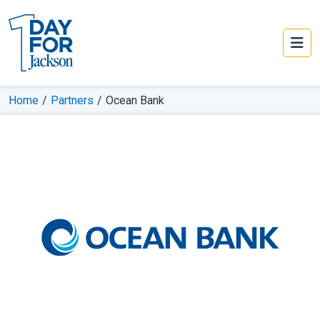
Home
/
Partners
/
Ocean Bank