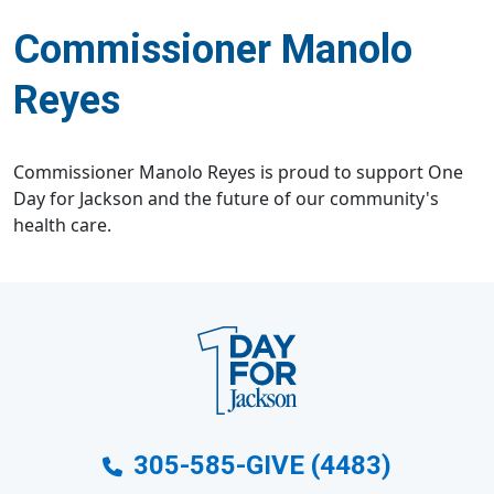
Commissioner Manolo
Reyes
Commissioner Manolo Reyes is proud to support One
Day for Jackson and the future of our community's
health care.
305-585-GIVE (4483)