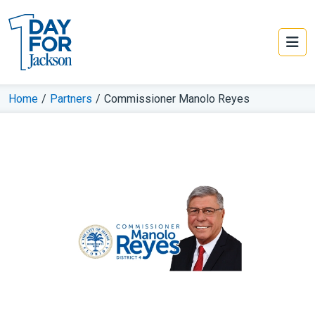
Home
/
Partners
/
Commissioner Manolo Reyes