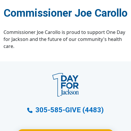
Commissioner Joe Carollo
Commissioner Joe Carollo is proud to support One Day
for Jackson and the future of our community's health
care.
305-585-GIVE (4483)