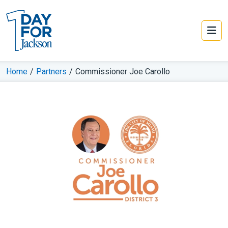
Home
/
Partners
/
Commissioner Joe Carollo