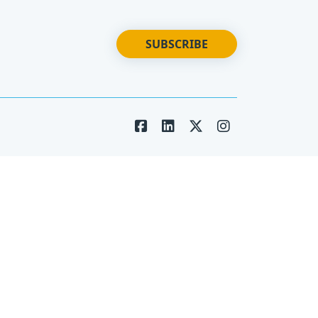
SUBSCRIBE