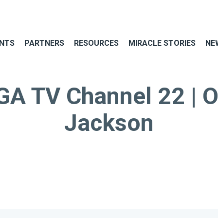
NTS
PARTNERS
RESOURCES
MIRACLE STORIES
NE
 TV Channel 22 | O
Jackson