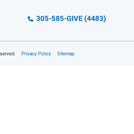
305-585-GIVE (4483)
eserved.
Privacy Policy
Sitemap