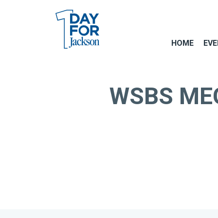
HOME
EVE
WSBS MEGA