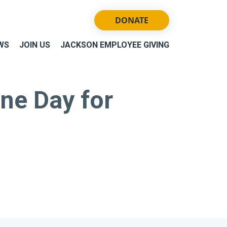
DONATE
WS
JOIN US
JACKSON EMPLOYEE GIVING
ne Day for