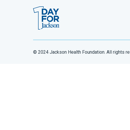
© 2024 Jackson Health Foundation. All rights r