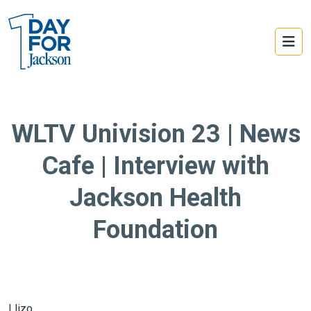
WLTV Univision 23 | News
Cafe | Interview with
Jackson Health
Foundation
Llizo