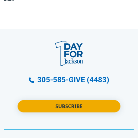
305-585-GIVE (4483)
SUBSCRIBE