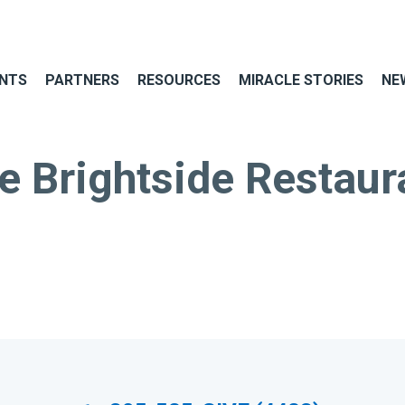
NTS
PARTNERS
RESOURCES
MIRACLE STORIES
NE
e Brightside Restaur