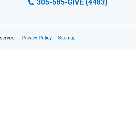
305-585-GIVE (4483)
eserved.
Privacy Policy
Sitemap