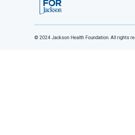
© 2024 Jackson Health Foundation. All rights r