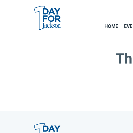
HOME
EVE
Th