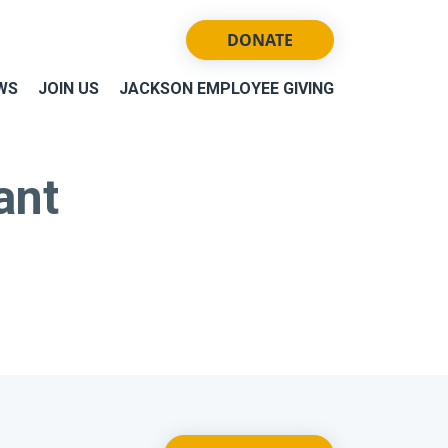
DONATE
WS
JOIN US
JACKSON EMPLOYEE GIVING
ant