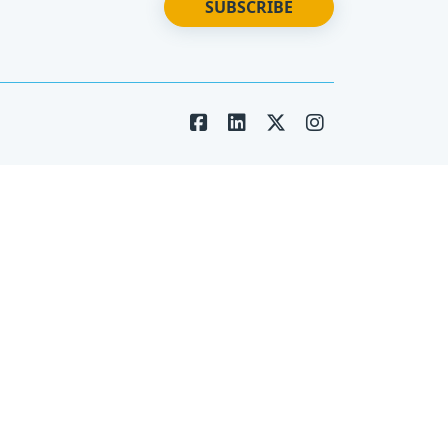
SUBSCRIBE