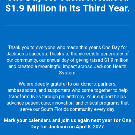
$1.9 Million in Its Third Year.
Thank you to everyone who made this year’s One Day for
Jackson a success. Thanks to the incredible generosity of
our community, our annual day of giving raised $1.9 million
and created a meaningful impact across Jackson Health
System.
We are deeply grateful to our donors, partners,
ambassadors, and supporters who came together to help
transform lives through philanthropy. Your support helps
advance patient care, innovation, and critical programs that
serve our South Florida community every day.
Mark your calendars and join us again next year for One
Day for Jackson on April 8, 2027.