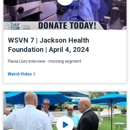
WSVN 7 | Jackson Health
Foundation | April 4, 2024
Flavia Llizo interview - morning segment.
Watch Video