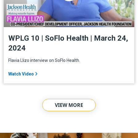
WPLG 10 | SoFlo Health | March 24,
2024
Flavia Llizo interview on SoFlo Health.
Watch Video
VIEW MORE