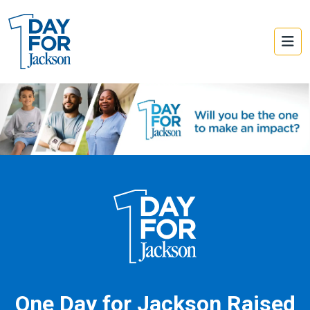
One Day for Jackson Raised