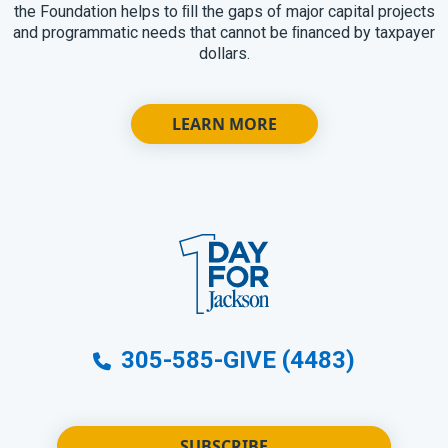
the Foundation helps to ﬁll the gaps of major capital projects
and programmatic needs that cannot be ﬁnanced by taxpayer
dollars.
LEARN MORE
305-585-GIVE (4483)
SUBSCRIBE