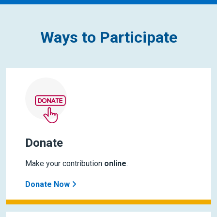
Ways to Participate
Donate
Make your contribution
online
.
Donate Now