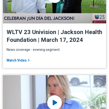
WLTV 23 Univision | Jackson Health
Foundation | March 17, 2024
News coverage - evening segment.
Watch Video