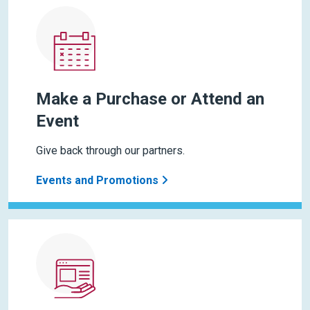
Make a Purchase or Attend an
Event
Give back through our partners.
Events and Promotions