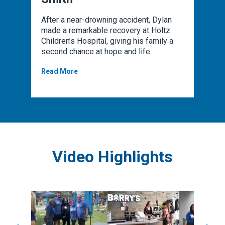
ck in
After a near-drowning accident, Dylan
After 
hanks
made a remarkable recovery at Holtz
rehabi
nd
Children’s Hospital, giving his family a
his s
cal
second chance at hope and life.
rehab 
Read More
Read 
Video Highlights
You are about to enter a carousel of 3 items