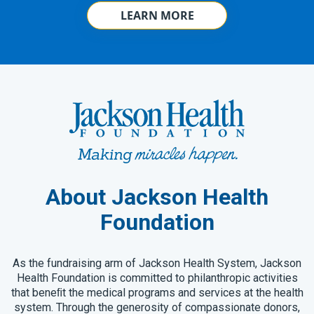
LEARN MORE
About Jackson Health
Foundation
As the fundraising arm of Jackson Health System, Jackson
Health Foundation is committed to philanthropic activities
that beneﬁt the medical programs and services at the health
system. Through the generosity of compassionate donors,