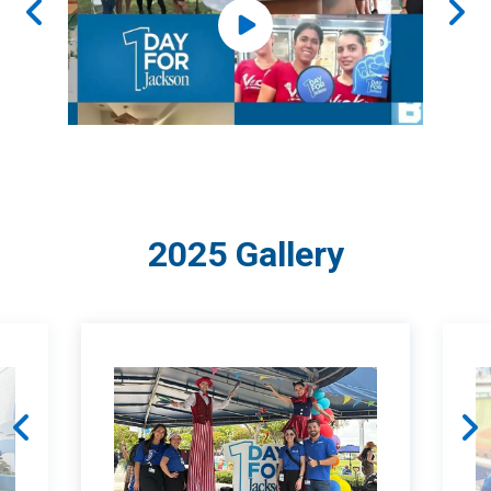
2025 Gallery
You are about to enter a carousel of 5 items