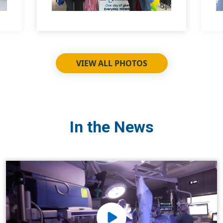
VIEW ALL PHOTOS
In the News