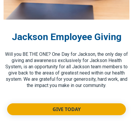
Jackson Employee Giving
Will you BE THE ONE? One Day for Jackson, the only day of
giving and awareness exclusively for Jackson Health
System, is an opportunity for all Jackson team members to
give back to the areas of greatest need within our health
system. We are grateful for your generosity, hard work, and
the impact you make in our community.
GIVE TODAY