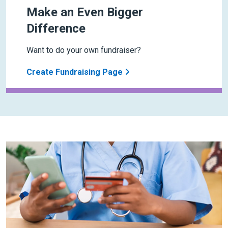
Make an Even Bigger
Difference
Want to do your own fundraiser?
Create Fundraising Page