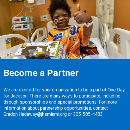
Become a Partner
We are excited for your organization to be a part of One Day
for Jackson. There are many ways to participate, including
through sponsorships and special promotions. For more
information about partnership opportunities, contact
Gradon.Hadaway@jhsmiami.org
or
305-585-4483
.